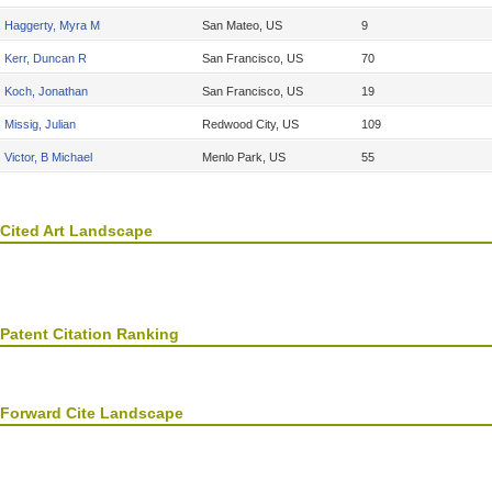
Haggerty, Myra M
San Mateo, US
9
Kerr, Duncan R
San Francisco, US
70
Koch, Jonathan
San Francisco, US
19
Missig, Julian
Redwood City, US
109
Victor, B Michael
Menlo Park, US
55
Cited Art Landscape
Patent Citation Ranking
Forward Cite Landscape