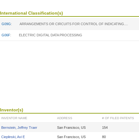
International Classification(s)
G09G
:
ARRANGEMENTS OR CIRCUITS FOR CONTROL OF INDICATING....
G06F
:
ELECTRIC DIGITAL DATA PROCESSING
Inventor(s)
INVENTOR NAME
ADDRESS
# OF FILED PATENTS
Bernstein, Jeffrey Traer
San Francisco, US
154
Cieplinski, Avi E
San Francisco, US
80