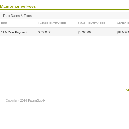
Maintenance Fees
Due Dates & Fees
FEE
LARGE ENTITY FEE
SMALL ENTITY FEE
MICRO E
11.5 Year Payment
$7400.00
$3700.00
$1850.0
V
Copyright 2026 PatentBuddy.