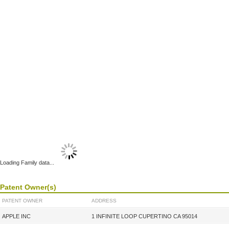
Loading Family data...
Patent Owner(s)
PATENT OWNER
ADDRESS
APPLE INC
1 INFINITE LOOP CUPERTINO CA 95014