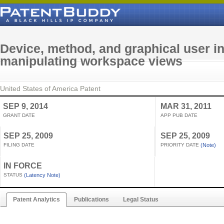
Device, method, and graphical user in
manipulating workspace views
United States of America
Patent
SEP 9, 2014
MAR 31, 2011
GRANT DATE
APP PUB DATE
SEP 25, 2009
SEP 25, 2009
FILING DATE
PRIORITY DATE
(Note)
IN FORCE
STATUS
(Latency Note)
Patent Analytics
Publications
Legal Status