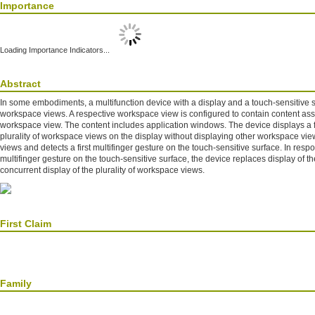
Importance
Loading Importance Indicators...
Abstract
In some embodiments, a multifunction device with a display and a touch-sensitive su
workspace views. A respective workspace view is configured to contain content ass
workspace view. The content includes application windows. The device displays a f
plurality of workspace views on the display without displaying other workspace view
views and detects a first multifinger gesture on the touch-sensitive surface. In respon
multifinger gesture on the touch-sensitive surface, the device replaces display of th
concurrent display of the plurality of workspace views.
First Claim
Family